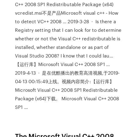
C++ 2008 SP1 Redistributable Package (x64)
vcredist.msi不是产品Microsoft visual c++ - How
to detect VC++ 2008 … 2019-3-28 · Is there a
Registry setting that I can look for to determine
whether or not the Visual C++ redistributable is
installed, whether standalone or as part of
Visual Studio 2008? I know that I could lau...
【运行库】Microsoft Visual C++ 2008 SP1 …
2019-4-13 · 是在优酷播出的教育高清视频,于2019-
04-13 00:15:49上线。视频内容简介:【运行库】
Microsoft Visual C++ 2008 SP1 Redistributable
Package (x64)下载。 Microsoft Visual C++ 2008
SP1 …
The Microsoft Visual C++ 2008