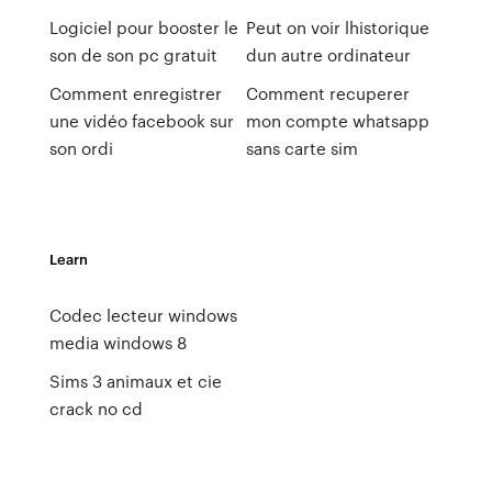
Logiciel pour booster le
Peut on voir lhistorique
son de son pc gratuit
dun autre ordinateur
Comment enregistrer
Comment recuperer
une vidéo facebook sur
mon compte whatsapp
son ordi
sans carte sim
Learn
Codec lecteur windows
media windows 8
Sims 3 animaux et cie
crack no cd