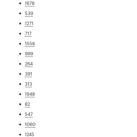
1678
539
1271
717
1558
999
264
391
313
1948
82
547
1060
1245