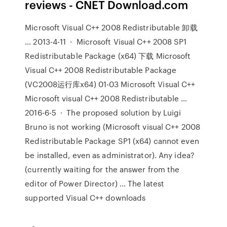
reviews - CNET Download.com
Microsoft Visual C++ 2008 Redistributable 卸载
… 2013-4-11 · Microsoft Visual C++ 2008 SP1
Redistributable Package (x64) 下载 Microsoft
Visual C++ 2008 Redistributable Package
(VC2008运行库x64) 01-03 Microsoft Visual C++
Microsoft visual C++ 2008 Redistributable …
2016-6-5 · The proposed solution by Luigi
Bruno is not working (Microsoft visual C++ 2008
Redistributable Package SP1 (x64) cannot even
be installed, even as administrator). Any idea?
(currently waiting for the answer from the
editor of Power Director) … The latest
supported Visual C++ downloads