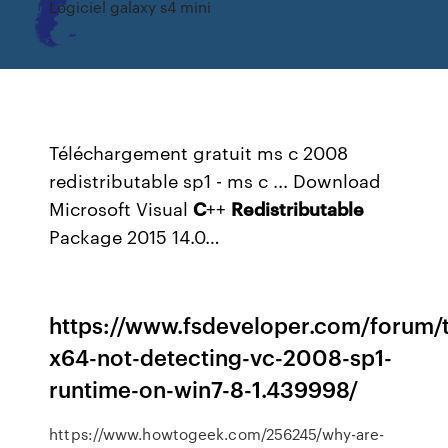
Logiciel galaxy s4 mini
Téléchargement gratuit ms c 2008
redistributable sp1 - ms c ...
Download
Microsoft Visual
C
++
Redistributable
Package 2015 14.0…
https://www.fsdeveloper.com/forum/
x64-not-detecting-vc-2008-sp1-
runtime-on-win7-8-1.439998/
https://www.howtogeek.com/256245/why-are-