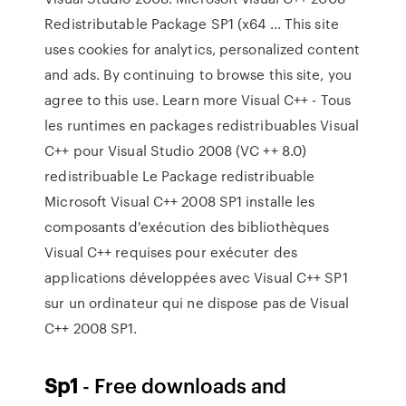
Redistributable Package SP1 (x64 ... This site
uses cookies for analytics, personalized content
and ads. By continuing to browse this site, you
agree to this use. Learn more Visual C++ - Tous
les runtimes en packages redistribuables Visual
C++ pour Visual Studio 2008 (VC ++ 8.0)
redistribuable Le Package redistribuable
Microsoft Visual C++ 2008 SP1 installe les
composants d'exécution des bibliothèques
Visual C++ requises pour exécuter des
applications développées avec Visual C++ SP1
sur un ordinateur qui ne dispose pas de Visual
C++ 2008 SP1.
Sp1
- Free downloads and