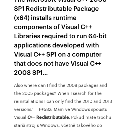
SP1 Redistributable Package
(x64) installs runtime
components of Visual C++
Libraries required to run 64-bit
applications developed with
Visual C++ SP1 on a computer
that does not have Visual C++
2008 SP1…
Also where can I find the 2008 packages and
the 2005 packages? When I search for the
reinstallations I can only find the 2010 and 2013
versions.”
TIP#582: Mám ve Windows spoustu
Visual
C
++
Redistributable
.
Pokud máte trochu
starší stroj s Windows, včetně takového co