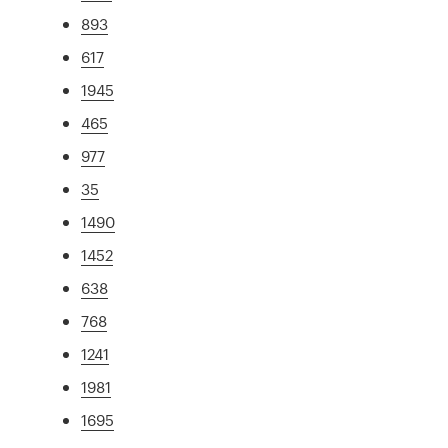
893
617
1945
465
977
35
1490
1452
638
768
1241
1981
1695