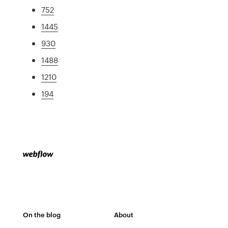
752
1445
930
1488
1210
194
On the blog
About