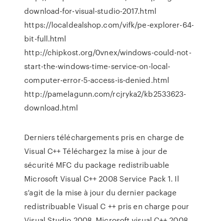
download-for-visual-studio-2017.html
https://localdealshop.com/vifk/pe-explorer-64-
bit-full.html
http://chipkost.org/0vnex/windows-could-not-
start-the-windows-time-service-on-local-
computer-error-5-access-is-denied.html
http://pamelagunn.com/rcjryka2/kb2533623-
download.html
Derniers téléchargements pris en charge de
Visual C++ Téléchargez la mise à jour de
sécurité MFC du package redistribuable
Microsoft Visual C++ 2008 Service Pack 1. Il
s’agit de la mise à jour du dernier package
redistribuable Visual C ++ pris en charge pour
Visual Studio 2008. Microsoft visual C++ 2008