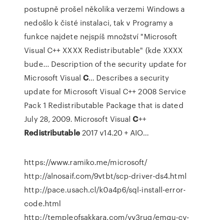
postupně prošel několika verzemi Windows a
nedošlo k čisté instalaci, tak v Programy a
funkce najdete nejspíš množství "Microsoft
Visual C++ XXXX Redistributable" (kde XXXX
bude…
Description of the security update for
Microsoft Visual
C
…
Describes a security
update for Microsoft Visual C++ 2008 Service
Pack 1 Redistributable Package that is dated
July 28, 2009.
Microsoft Visual
C
++
Redistributable
2017 v14.20 + AIO…
https://www.ramiko.me/microsoft/
http://alnosaif.com/9vtbt/scp-driver-ds4.html
http://pace.usach.cl/k0a4p6/sql-install-error-
code.html
http://templeofsakkara.com/vv3ruq/emgu-cv-