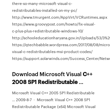
there-so-many-microsoft-visual-c-
redistributables-installed-on-my-pc/
http://www.tmurgent.com/AppVirt/VCRuntimes.aspx
https://www.groovypost.com/howto/fix-visual-
c-plus-plus-redistributable-windows-10/
http://schooleducationharyana.gov.in/Uploads/53/3%
https://qtechbabble.wordpress.com/2017/08/08/micro
visual-c-redistributables-msi-product-codes/
https://support.solarwinds.com/Success_Center/Netw
Download Microsoft Visual
C
++
2008
SP1
Redistributable
...
Microsoft Visual C++ 2005 SP1 Redistributable
… 2009-8-7 · Microsoft Visual C++ 2008 SP1
Redistributable Package (x64) Microsoft Visual