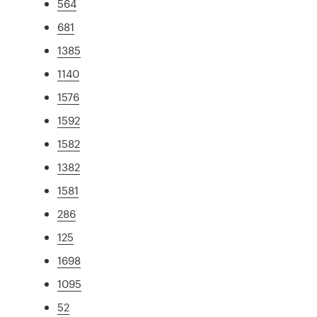
564
681
1385
1140
1576
1592
1582
1382
1581
286
125
1698
1095
52