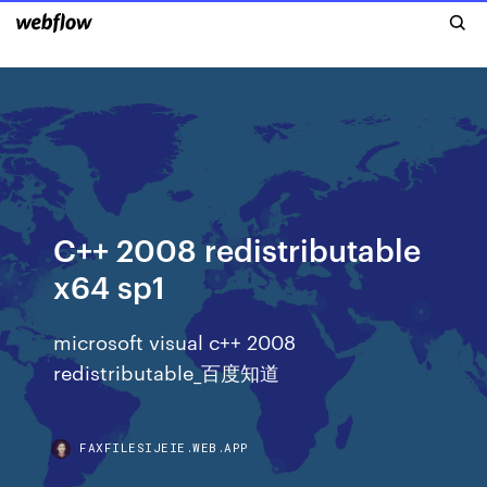
C++ 2008 redistributable
x64 sp1
microsoft visual c++ 2008
redistributable_百度知道
FAXFILESIJEIE.WEB.APP