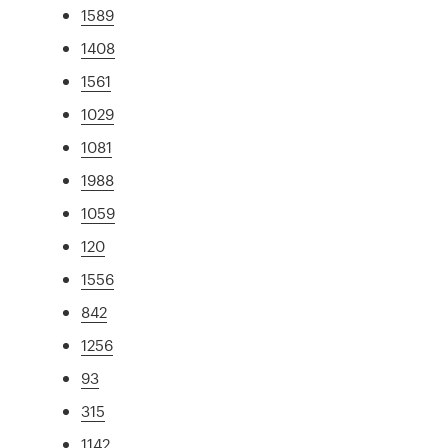
1589
1408
1561
1029
1081
1988
1059
120
1556
842
1256
93
315
1142