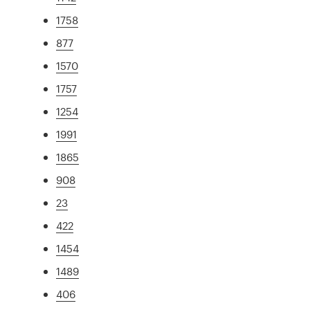
1758
877
1570
1757
1254
1991
1865
908
23
422
1454
1489
406